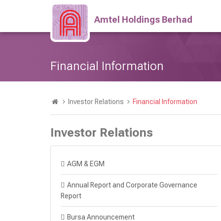
Amtel Holdings Berhad
Financial Information
Investor Relations
Financial Information
Investor Relations
AGM & EGM
Annual Report and Corporate Governance
Report
Bursa Announcement