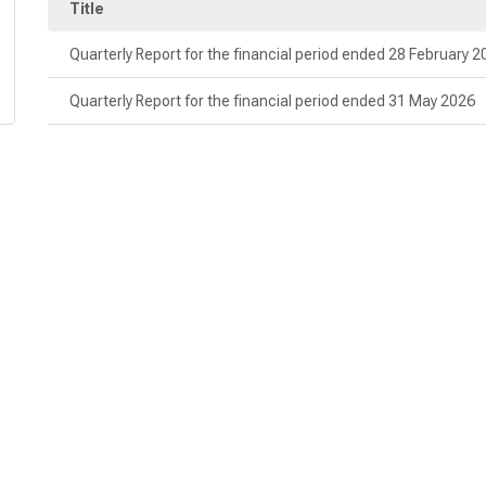
Title
Quarterly Report for the financial period ended 28 February 
Quarterly Report for the financial period ended 31 May 2026