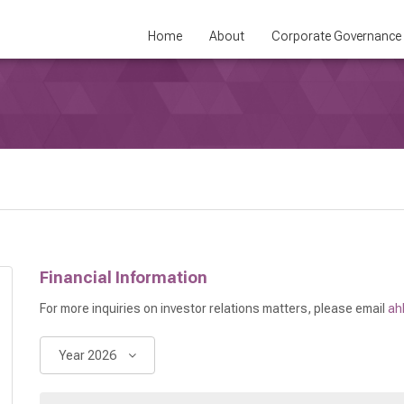
Home
About
Corporate Governance
Financial Information
For more inquiries on investor relations matters, please email
ah
Year 2026