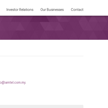
Investor Relations
Our Businesses
Contact
b@amtel.com.my
.