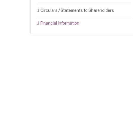
Circulars / Statements to Shareholders
Financial Information