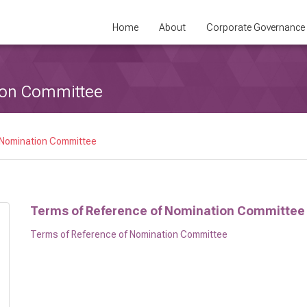
Home
About
Corporate Governance
ion Committee
 Nomination Committee
Terms of Reference of Nomination Committee
Terms of Reference of Nomination Committee