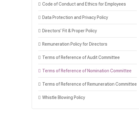
Code of Conduct and Ethics for Employees
Data Protection and Privacy Policy
Directors’ Fit & Proper Policy
Remuneration Policy for Directors
Terms of Reference of Audit Committee
Terms of Reference of Nomination Committee
Terms of Reference of Remuneration Committee
Whistle Blowing Policy