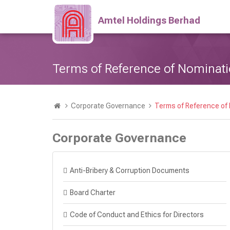
Amtel Holdings Berhad
Terms of Reference of Nominat
Corporate Governance
Terms of Reference of
Corporate Governance
Anti-Bribery & Corruption Documents
Board Charter
Code of Conduct and Ethics for Directors