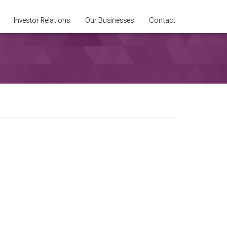
Investor Relations
Our Businesses
Contact