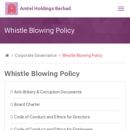
Amtel Holdings Berhad
Togg
navi
Whistle Blowing Policy
Corporate Governance
Whistle Blowing Policy
Whistle Blowing Policy
Anti-Bribery & Corruption Documents
Board Charter
Code of Conduct and Ethics for Directors
Code of Conduct and Ethics for Employees