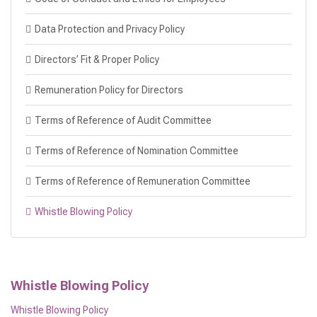
Data Protection and Privacy Policy
Directors’ Fit & Proper Policy
Remuneration Policy for Directors
Terms of Reference of Audit Committee
Terms of Reference of Nomination Committee
Terms of Reference of Remuneration Committee
Whistle Blowing Policy
Whistle Blowing Policy
Whistle Blowing Policy